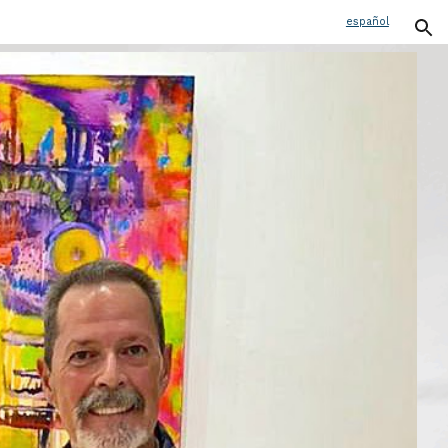
español
ion