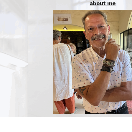
about me