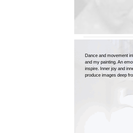
Dance and movement inf
and my painting. An emot
inspire. Inner joy and inn
produce images deep fro