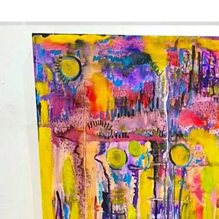
ip to main content
Skip to navigat