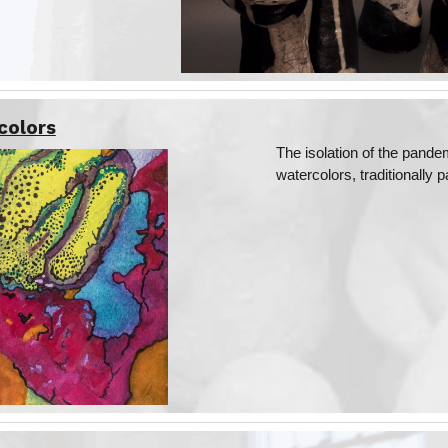
colors
The isolation of the pand
watercolors, traditionally