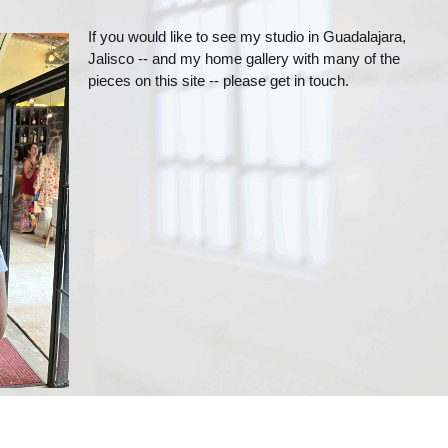
If you would like to see my studio in Guadalajara,
Jalisco -- and my home gallery with many of the
pieces on this site -- please get in touch.