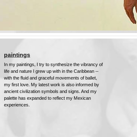
paintings
In my paintings, I try to synthesize the vibrancy of
life and nature I grew up with in the Caribbean --
with the fluid and graceful movements of ballet,
my first love. My latest work is also informed by
ancient civilization symbols and signs. And my
palette has expanded to reflect my Mexican
experiences.