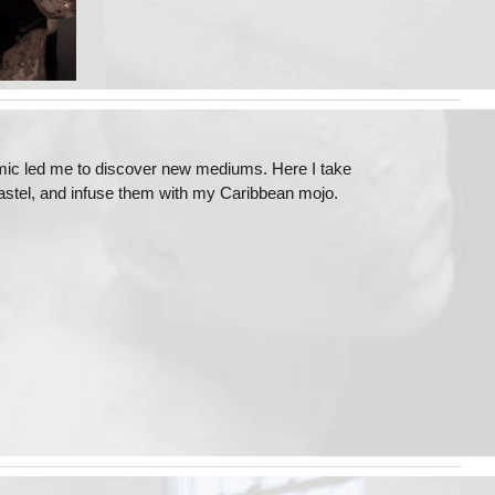
emic led me to discover new mediums. Here I take
 pastel, and infuse them with my Caribbean mojo.