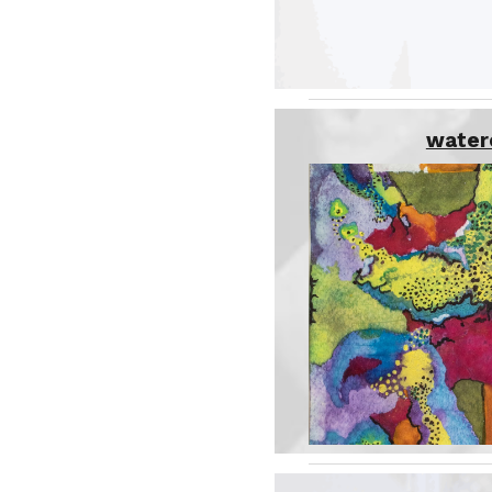
water