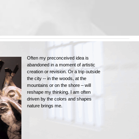
Often my preconceived idea is
abandoned in a moment of artistic
creation or revision. Or a trip outside
the city -- in the woods, at the
mountains or on the shore – will
reshape my thinking. I am often
driven by the colors and shapes
nature brings me.