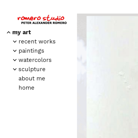
Sk
my art
recent works
paintings
watercolors
sculpture
about me
home