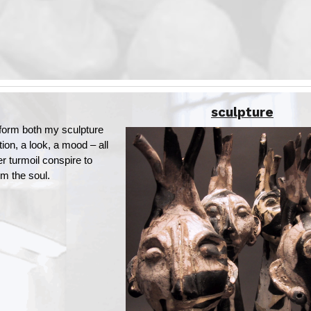
sculpture
orm both my sculpture
ion, a look, a mood – all
er turmoil conspire to
m the soul.