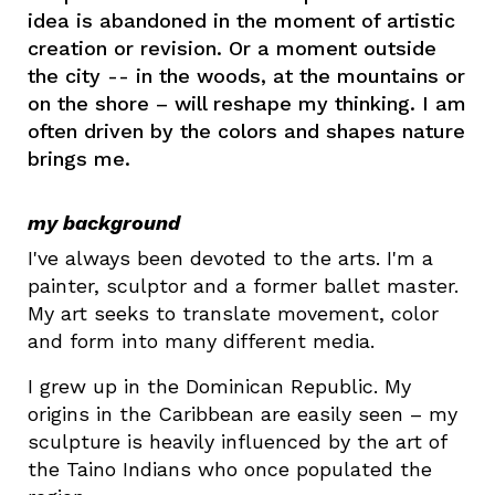
idea is abandoned in the moment of artistic
creation or revision. Or a moment outside
the city -- in the woods, at the mountains or
on the shore – will reshape my thinking. I am
often driven by the colors and shapes nature
brings me.
my background
I've
always been devoted to the arts. I'm a
painter, sculptor and a former ballet master.
My art seeks to translate movement, color
and form into many different media.
I grew up in the Dominican Republic. My
origins in the Caribbean are easily seen – my
sculpture is heavily influenced by the art of
the Taino Indians who once populated the