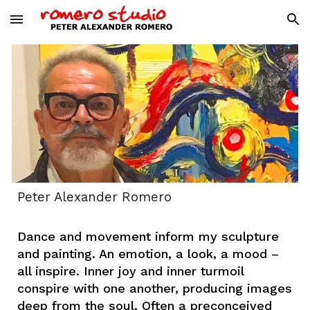
Skip to main content
Skip to navigation
Peter Alexander Romero
Dance and movement inform my sculpture
and painting. An emotion, a look, a mood –
all inspire. Inner joy and inner turmoil
conspire with one another, producing images
deep from the soul. Often a preconceived