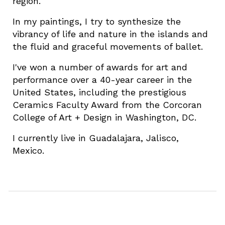
region.
In my paintings, I try to synthesize the
vibrancy of life and nature in the islands and
the fluid and graceful movements of ballet.
I've won a number of awards for art and
performance over a 40-year career in the
United States, including the prestigious
Ceramics Faculty Award from the Corcoran
College of Art + Design in Washington, DC.
I currently live in Guadalajara, Jalisco,
Mexico.
Send a message to
peter at
romeroart dot com
or
text