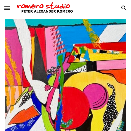
Skip to main content
Skip to navigation