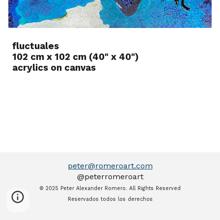
fluctuales
102 cm x 102 cm (40" x 40")
acrylics on canvas
peter@romeroart.com
@peter
romeroart
© 202
5
P
eter Alexander Romero.
All Rights Reserve
d
Reservados todos los derechos