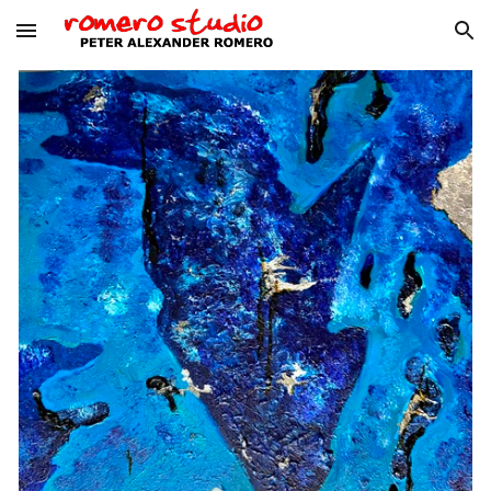
Skip to main content
Skip to navigation