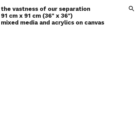
the vastness of our separation
ion
91 cm x 91 cm (36" x 36")
mixed media and acrylics on canvas