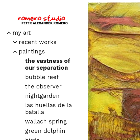
Sk
my art
recent works
paintings
the vastness of
our separation
bubble reef
the observer
nightgarden
las huellas de la
batalla
wallach spring
green dolphin