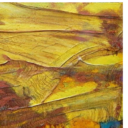
ip to main content
Skip to navigat