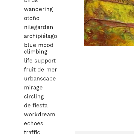
birds
wandering
otoño
nilegarden
archipiélago
blue mood
climbing
life support
fruit de mer
urbanscape
mirage
circling
de fiesta
workdream
echoes
traffic