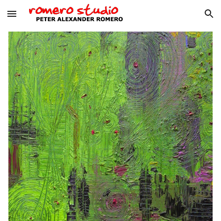
Skip to main content
Skip to navigation