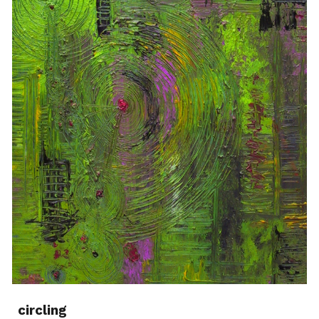
circling